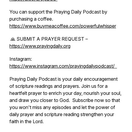
You can support the Praying Daily Podcast by
purchasing a coffee.
https://www.buymeacoffee.com/powerfulwhisper
🙏 SUBMIT A PRAYER REQUEST –
https://www.prayingdaily.org
Instagram:
https://www.instagram.com/prayingdailypodcast/
⁠Praying Daily Podcast is your daily encouragement
of scripture readings and prayers. Join us for a
heartfelt prayer to enrich your day, nourish your soul,
and draw you closer to God. Subscribe now so that
you won't miss any episodes and let the power of
daily prayer and scripture reading strengthen your
faith in the Lord.