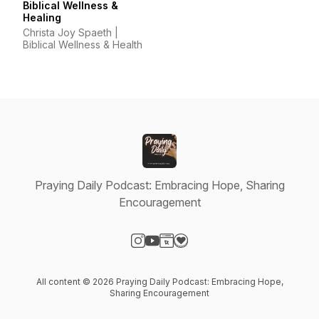
Biblical Wellness &
Healing
Christa Joy Spaeth |
Biblical Wellness & Health
Praying Daily Podcast: Embracing Hope, Sharing
Encouragement
Visit our Instagram page
Visit our YouTube page
Visit our Website page
Visit our Donation page
All content © 2026 Praying Daily Podcast: Embracing Hope,
Sharing Encouragement