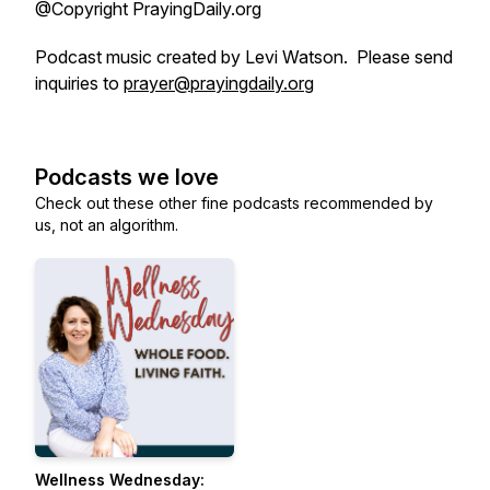
@Copyright PrayingDaily.org
Podcast music created by Levi Watson. Please send
inquiries to
prayer@prayingdaily.org
Podcasts we love
Check out these other fine podcasts recommended by
us, not an algorithm.
Wellness Wednesday: