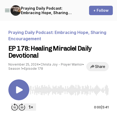
Praying Daily Podcast:
+ Follow
Embracing Hope, Sharing
Encouragement
Praying Daily Podcast: Embracing Hope, Sharing
Encouragement
EP 178: Healing Miracle! Daily
Devotional
November 25, 2024
•
Christa Joy - Prayer Warrior
•
Share
Season 1
•
Episode 178
Use Left/Right to seek, Home/End to jump to st
0:00
|
5:41