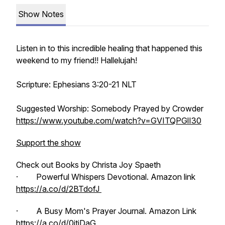
Show Notes
Listen in to this incredible healing that happened this
weekend to my friend!! Hallelujah!
Scripture: Ephesians 3:20-21 NLT
Suggested Worship: Somebody Prayed by Crowder
https://www.youtube.com/watch?v=GVITQPGlI30
Support the show
Check out Books by Christa Joy Spaeth
· Powerful Whispers Devotional. Amazon link
https://a.co/d/2BTdofJ
· A Busy Mom's Prayer Journal. Amazon Link
https://a.co/d/0jtiDaG