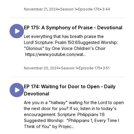
November 21, 2024
•
Season 1
•
Episode 176
•
3:44
EP 175: A Symphony of Praise - Devotional
Let everything that has breath praise the
Lord! Scripture: Psalm 150:6Suggested Worship:
"Glorious" by One Voice Children's Choir
https://www.youtube.com/wat...
November 20, 2024
•
Season 1
•
Episode 175
•
3:51
EP 174: Waiting for Door to Open - Daily
Devotional
Are you in a "hallway" waiting for the Lord to open
the next door for you? If so, listen in to today's
encouragement. Scripture: Philippians 1:6
Suggested Worship: "Philippians 1, Every Time I
Think of You" by Projec...