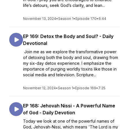
life’s detours, seek God’s clarity, and lean...
November 13, 2024
•
Season 1
•
Episode 170
•
6:44
EP 169: Detox the Body and Soul? - Daily
Devotional
Join me as we explore the transformative power
of detoxing both the body and soul, drawing from
my six-day detox experience. I emphasize the
importance of purging worldly toxins like those in
social media and television. Scripture...
November 12, 2024
•
Season 1
•
Episode 169
•
7:25
EP 168: Jehovah Nissi - A Powerful Name
of God - Daily Devotion
Today we look at one of the powerful names of
God, Jehovah-Nissi, which means 'The Lord is my