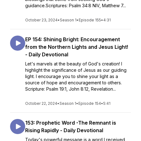
guidance.Scriptures: Psalm 34:8 NIV, Matthew 7...
October 23, 2024
•
Season 1
•
Episode 155
•
4:31
EP 154: Shining Bright: Encouragement
from the Northern Lights and Jesus Light!
- Daily Devotional
Let's marvels at the beauty of God's creation! I
highlight the significance of Jesus as our guiding
light. I encourage you to shine your light as a
source of hope and encouragement to others.
Scripture: Psalm 19:1, John 8:12, Revelation...
October 22, 2024
•
Season 1
•
Episode 154
•
5:41
153: Prophetic Word -The Remnant is
Rising Rapidly - Daily Devotional
Today's powerful message is a word I received