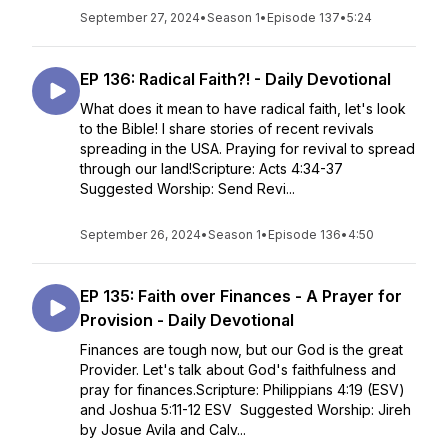
September 27, 2024
•
Season 1
•
Episode 137
•
5:24
EP 136: Radical Faith?! - Daily Devotional
What does it mean to have radical faith, let's look
to the Bible! I share stories of recent revivals
spreading in the USA. Praying for revival to spread
through our land!Scripture: Acts 4:34-37
Suggested Worship: Send Revi...
September 26, 2024
•
Season 1
•
Episode 136
•
4:50
EP 135: Faith over Finances - A Prayer for
Provision - Daily Devotional
Finances are tough now, but our God is the great
Provider. Let's talk about God's faithfulness and
pray for finances.Scripture: Philippians 4:19 (ESV)
and Joshua 5:11-12 ESV Suggested Worship: Jireh
by Josue Avila and Calv...