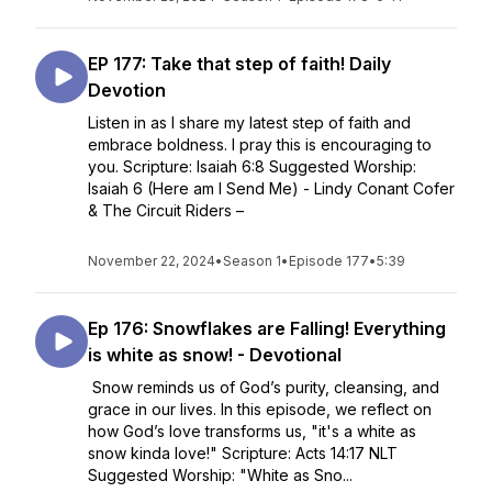
EP 177: Take that step of faith! Daily
Devotion
Listen in as I share my latest step of faith and
embrace boldness. I pray this is encouraging to
you. Scripture: Isaiah 6:8 Suggested Worship:
Isaiah 6 (Here am I Send Me) - Lindy Conant Cofer
& The Circuit Riders –
November 22, 2024
•
Season 1
•
Episode 177
•
5:39
Ep 176: Snowflakes are Falling! Everything
is white as snow! - Devotional
Snow reminds us of God’s purity, cleansing, and
grace in our lives. In this episode, we reflect on
how God’s love transforms us, "it's a white as
snow kinda love!" Scripture: Acts 14:17 NLT
Suggested Worship: "White as Sno...