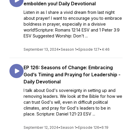
embolden you! Daily Devotional
Listen in as I share a vivid dream from last night
about prayer! I want to encourage you to embrace
boldness in prayer, especially in a divisive
world!Scripture: Romans 12:14 ESV and 1 Peter 3:9
ESV Suggested Worship: Don't ...
September 13, 2024
•
Season 1
•
Episode 127
•
4:46
EP 126: Seasons of Change: Embracing
God’s Timing and Praying for Leadership -
Daily Devotional
I talk about God's sovereignty in setting up and
removing leaders. We look at the Bible for how we
can trust God's will, even in difficult political
climates, and pray for God's leaders to be in
place. Scripture: Daniel 1:21-23 ESV ...
September 12, 2024
•
Season 1
•
Episode 126
•
6:19