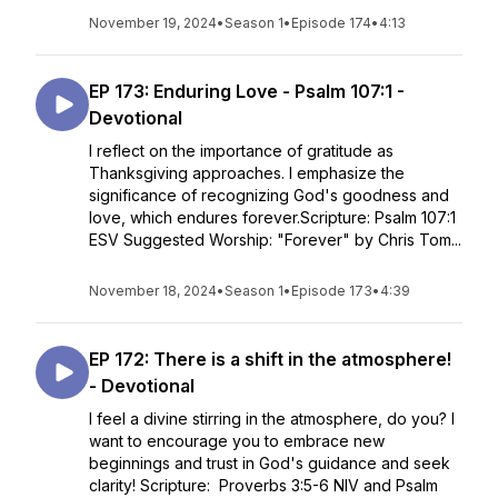
November 19, 2024
•
Season 1
•
Episode 174
•
4:13
EP 173: Enduring Love - Psalm 107:1 -
Devotional
I reflect on the importance of gratitude as
Thanksgiving approaches. I emphasize the
significance of recognizing God's goodness and
love, which endures forever.Scripture: Psalm 107:1
ESV Suggested Worship: "Forever" by Chris Tom...
November 18, 2024
•
Season 1
•
Episode 173
•
4:39
EP 172: There is a shift in the atmosphere!
- Devotional
I feel a divine stirring in the atmosphere, do you? I
want to encourage you to embrace new
beginnings and trust in God's guidance and seek
clarity! Scripture: Proverbs 3:5-6 NIV and Psalm