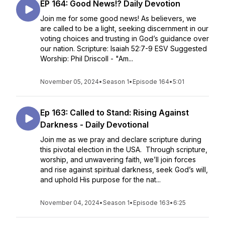
EP 164: Good News!? Daily Devotion
Join me for some good news! As believers, we
are called to be a light, seeking discernment in our
voting choices and trusting in God’s guidance over
our nation. Scripture: Isaiah 52:7-9 ESV Suggested
Worship: Phil Driscoll - "Am...
November 05, 2024
•
Season 1
•
Episode 164
•
5:01
Ep 163: Called to Stand: Rising Against
Darkness - Daily Devotional
Join me as we pray and declare scripture during
this pivotal election in the USA. Through scripture,
worship, and unwavering faith, we’ll join forces
and rise against spiritual darkness, seek God’s will,
and uphold His purpose for the nat...
November 04, 2024
•
Season 1
•
Episode 163
•
6:25