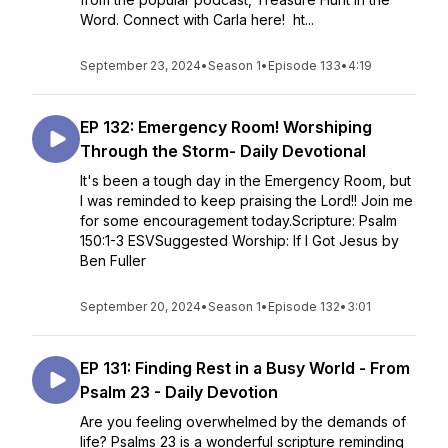
Word. Connect with Carla here! ht...
September 23, 2024
•
Season 1
•
Episode 133
•
4:19
EP 132: Emergency Room! Worshiping
Through the Storm- Daily Devotional
It's been a tough day in the Emergency Room, but
I was reminded to keep praising the Lord!! Join me
for some encouragement today.Scripture: Psalm
150:1-3 ESVSuggested Worship: If I Got Jesus by
Ben Fuller
September 20, 2024
•
Season 1
•
Episode 132
•
3:01
EP 131: Finding Rest in a Busy World - From
Psalm 23 - Daily Devotion
Are you feeling overwhelmed by the demands of
life? Psalms 23 is a wonderful scripture reminding