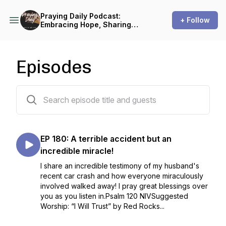
Praying Daily Podcast:
+ Follow
Embracing Hope, Sharing
Encouragement
Episodes
181 episodes
EP 180: A terrible accident but an
incredible miracle!
I share an incredible testimony of my husband's
recent car crash and how everyone miraculously
involved walked away! I pray great blessings over
you as you listen in.Psalm 120 NIVSuggested
Worship: “I Will Trust” by Red Rocks...