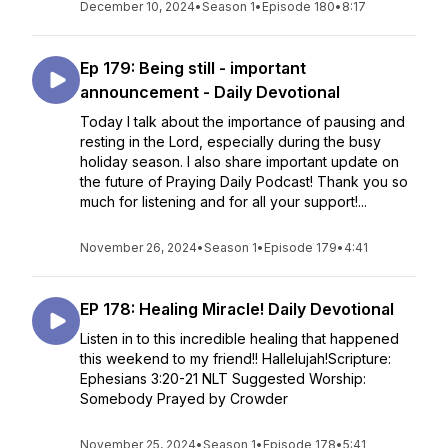
December 10, 2024
•
Season 1
•
Episode 180
•
8:17
Ep 179: Being still - important
announcement - Daily Devotional
Today I talk about the importance of pausing and
resting in the Lord, especially during the busy
holiday season. I also share important update on
the future of Praying Daily Podcast! Thank you so
much for listening and for all your support!...
November 26, 2024
•
Season 1
•
Episode 179
•
4:41
EP 178: Healing Miracle! Daily Devotional
Listen in to this incredible healing that happened
this weekend to my friend!! Hallelujah!Scripture:
Ephesians 3:20-21 NLT Suggested Worship:
Somebody Prayed by Crowder
November 25, 2024
•
Season 1
•
Episode 178
•
5:41