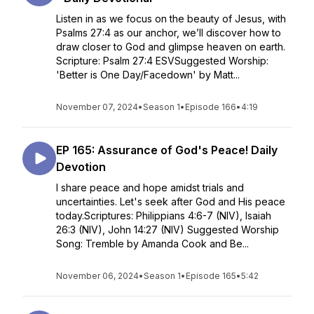
Listen in as we focus on the beauty of Jesus, with
Psalms 27:4 as our anchor, we’ll discover how to
draw closer to God and glimpse heaven on earth.
Scripture: Psalm 27:4 ESVSuggested Worship:
'Better is One Day/Facedown' by Matt...
November 07, 2024
•
Season 1
•
Episode 166
•
4:19
EP 165: Assurance of God's Peace! Daily
Devotion
I share peace and hope amidst trials and
uncertainties. Let's seek after God and His peace
today.Scriptures: Philippians 4:6-7 (NIV), Isaiah
26:3 (NIV), John 14:27 (NIV) Suggested Worship
Song: Tremble by Amanda Cook and Be...
November 06, 2024
•
Season 1
•
Episode 165
•
5:42