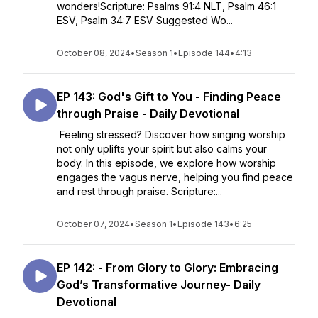
wonders!Scripture: Psalms 91:4 NLT, Psalm 46:1
ESV, Psalm 34:7 ESV Suggested Wo...
October 08, 2024
•
Season 1
•
Episode 144
•
4:13
EP 143: God's Gift to You - Finding Peace
through Praise - Daily Devotional
Feeling stressed? Discover how singing worship
not only uplifts your spirit but also calms your
body. In this episode, we explore how worship
engages the vagus nerve, helping you find peace
and rest through praise. Scripture:...
October 07, 2024
•
Season 1
•
Episode 143
•
6:25
EP 142: - From Glory to Glory: Embracing
God’s Transformative Journey- Daily
Devotional