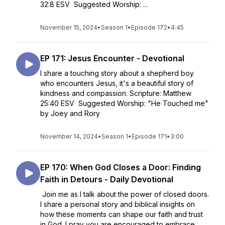
32:8 ESV Suggested Worship: ...
November 15, 2024
•
Season 1
•
Episode 172
•
4:45
EP 171: Jesus Encounter - Devotional
I share a touching story about a shepherd boy
who encounters Jesus, it's a beautiful story of
kindness and compassion. Scripture: Matthew
25:40 ESV Suggested Worship: "He Touched me"
by Joey and Rory
November 14, 2024
•
Season 1
•
Episode 171
•
3:00
EP 170: When God Closes a Door: Finding
Faith in Detours - Daily Devotional
Join me as I talk about the power of closed doors.
I share a personal story and biblical insights on
how these moments can shape our faith and trust
in God. I pray you are encouraged to embrace