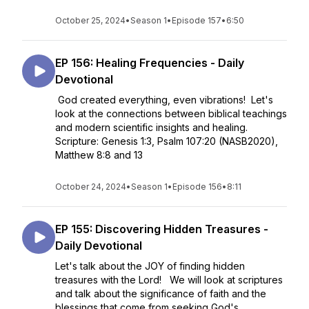
October 25, 2024
•
Season 1
•
Episode 157
•
6:50
EP 156: Healing Frequencies - Daily
Devotional
God created everything, even vibrations! Let's
look at the connections between biblical teachings
and modern scientific insights and healing.
Scripture: Genesis 1:3, Psalm 107:20 (NASB2020),
Matthew 8:8 and 13
October 24, 2024
•
Season 1
•
Episode 156
•
8:11
EP 155: Discovering Hidden Treasures -
Daily Devotional
Let's talk about the JOY of finding hidden
treasures with the Lord! We will look at scriptures
and talk about the significance of faith and the
blessings that come from seeking God's