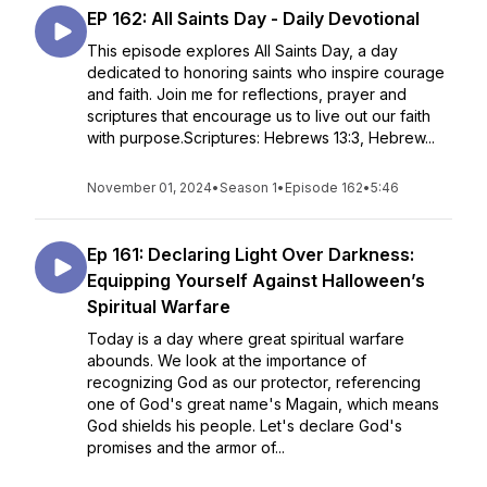
EP 162: All Saints Day - Daily Devotional
This episode explores All Saints Day, a day
dedicated to honoring saints who inspire courage
and faith. Join me for reflections, prayer and
scriptures that encourage us to live out our faith
with purpose.Scriptures: Hebrews 13:3, Hebrew...
November 01, 2024
•
Season 1
•
Episode 162
•
5:46
Ep 161: Declaring Light Over Darkness:
Equipping Yourself Against Halloween’s
Spiritual Warfare
Today is a day where great spiritual warfare
abounds. We look at the importance of
recognizing God as our protector, referencing
one of God's great name's Magain, which means
God shields his people. Let's declare God's
promises and the armor of...