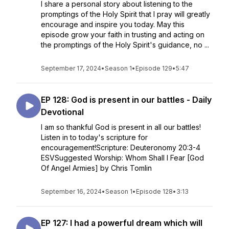
I share a personal story about listening to the
promptings of the Holy Spirit that I pray will greatly
encourage and inspire you today. May this
episode grow your faith in trusting and acting on
the promptings of the Holy Spirit's guidance, no ...
September 17, 2024
•
Season 1
•
Episode 129
•
5:47
EP 128: God is present in our battles - Daily
Devotional
I am so thankful God is present in all our battles!
Listen in to today's scripture for
encouragement!Scripture: Deuteronomy 20:3-4
ESVSuggested Worship: Whom Shall I Fear [God
Of Angel Armies] by Chris Tomlin
September 16, 2024
•
Season 1
•
Episode 128
•
3:13
EP 127: I had a powerful dream which will