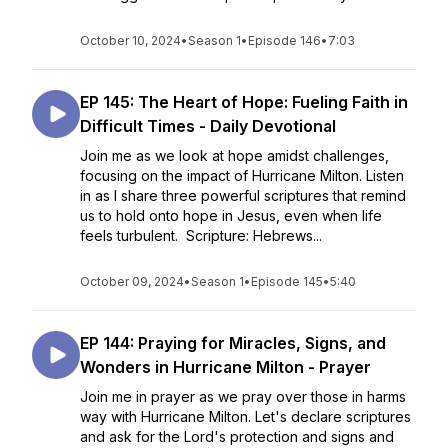
October 10, 2024
•
Season 1
•
Episode 146
•
7:03
EP 145: The Heart of Hope: Fueling Faith in
Difficult Times - Daily Devotional
Join me as we look at hope amidst challenges,
focusing on the impact of Hurricane Milton. Listen
in as I share three powerful scriptures that remind
us to hold onto hope in Jesus, even when life
feels turbulent. Scripture: Hebrews...
October 09, 2024
•
Season 1
•
Episode 145
•
5:40
EP 144: Praying for Miracles, Signs, and
Wonders in Hurricane Milton - Prayer
Join me in prayer as we pray over those in harms
way with Hurricane Milton. Let's declare scriptures
and ask for the Lord's protection and signs and