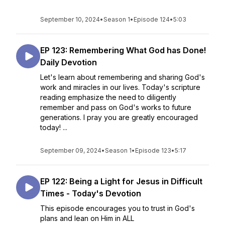
September 10, 2024
•
Season 1
•
Episode 124
•
5:03
EP 123: Remembering What God has Done!
Daily Devotion
Let's learn about remembering and sharing God's
work and miracles in our lives. Today's scripture
reading emphasize the need to diligently
remember and pass on God's works to future
generations. I pray you are greatly encouraged
today! ...
September 09, 2024
•
Season 1
•
Episode 123
•
5:17
EP 122: Being a Light for Jesus in Difficult
Times - Today's Devotion
This episode encourages you to trust in God's
plans and lean on Him in ALL