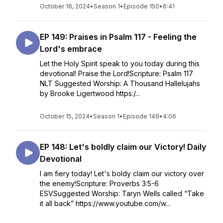
October 16, 2024
•
Season 1
•
Episode 150
•
6:41
EP 149: Praises in Psalm 117 - Feeling the
Lord's embrace
Let the Holy Spirit speak to you today during this
devotional! Praise the Lord!Scripture: Psalm 117
NLT Suggested Worship: A Thousand Hallelujahs
by Brooke Ligertwood https:/...
October 15, 2024
•
Season 1
•
Episode 149
•
4:06
EP 148: Let's boldly claim our Victory! Daily
Devotional
I am fiery today! Let's boldy claim our victory over
the enemy!Scripture: Proverbs 3:5-6
ESVSuggested Worship: Taryn Wells called “Take
it all back” https://www.youtube.com/w...