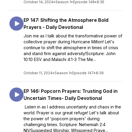
October 14, 2024
•
Season 1
•
Episode 148
•
8:35
EP 147: Shifting the Atmosphere Bold
Prayers - Daily Devotional
Join me as I talk about the transformative power of
collective prayer during Hurricane Milton! Let's
continue to shift the atmosphere in times of crisis
and stand firm against adversity!Scripture: John
10:10 ESV and Malachi 4:1-3 The Me...
October 11, 2024
•
Season 1
•
Episode 147
•
8:39
EP 146: Popcorn Prayers: Trusting God in
Uncertain Times- Daily Devotional
Listen in as I address uncertainty and chaos in the
world. Prayer is our great refuge! Let's talk about
the power of 'popcorn prayers' during
challenging times. Scripture: Nehemiah 2:4
NIVSuggested Worship: Whispered Praye...