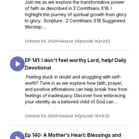
Join me as we explore the transformative power
of faith as described in 2 Corinthians 3:18. I
highlight the journey of spiritual growth from glory
to glory. Scripture: 2 Corinthians 3:18 Suggested
Worship: ...
October 04, 2024
•
Season 1
•
Episode 142
•
3:52
EP 141: I don't feel worthy Lord, help! Daily
Devotional
Feeling stuck in doubt and struggling with self-
worth? Tune in as we explore how faith, prayer,
and positive affirmations can help break free from
feelings of inadequacy. Discover how embracing
your identity as a beloved child of God can ...
October 03, 2024
•
Season 1
•
Episode 141
•
6:25
Ep 140: A Mother’s Heart: Blessings and