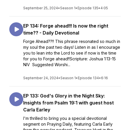
September 25, 2024
•
Season 1
•
Episode 135
•
4:05
EP 134: Forge ahead!!! Is now the right
time?? - Daily Devotional
Forge Ahead??!! This phrase resonated so much in
my soul the past two days! Listen in as I encourage
you to lean into the Lord to see if now is the time
for you to Forge ahead!!Scripture: Joshua 1:13-15
NIV Suggested Worshi...
September 24, 2024
•
Season 1
•
Episode 134
•
6:16
EP 133: God's Glory in the Night Sky:
Insights from Psalm 19:1 with guest host
Carla Earley
I'm thrilled to bring you a special devotional
segment on Praying Daily, featuring Carla Early
from the popular podcast, Treasure Hunt in the