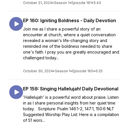
October 31, 2024
•
Season 1
•
Episode 161
•
5:43
EP 160: Igniting Boldness - Daily Devotion
Join me as I share a powerful story of an
encounter at church, where a quiet conversation
revealed a woman's life-changing story and
reminded me of the boldness needed to share
one's faith. I pray you are greatly encouraged and
challenged today...
October 30, 2024
•
Season 1
•
Episode 160
•
6:25
EP 159: Singing Hallelujah! Daily Devotional
'Hallelujah' is a powerful word about praise. Listen
in as I share personal insights from her quiet time
today. Scripture: Psalm 146:1-2, 147:1, 150:6 NLT
Suggested Worship Play List: Here is a compilation
of 51 wors...