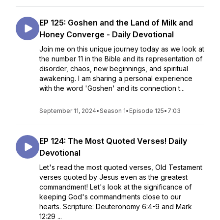
EP 125: Goshen and the Land of Milk and
Honey Converge - Daily Devotional
Join me on this unique journey today as we look at
the number 11 in the Bible and its representation of
disorder, chaos, new beginnings, and spiritual
awakening. I am sharing a personal experience
with the word 'Goshen' and its connection t...
September 11, 2024
•
Season 1
•
Episode 125
•
7:03
EP 124: The Most Quoted Verses! Daily
Devotional
Let's read the most quoted verses, Old Testament
verses quoted by Jesus even as the greatest
commandment! Let's look at the significance of
keeping God's commandments close to our
hearts. Scripture: Deuteronomy 6:4-9 and Mark
12:29 ...