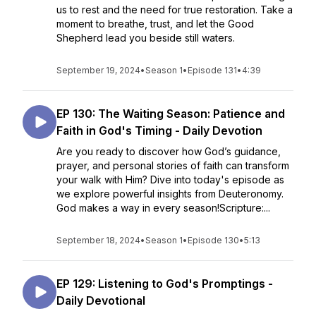
us to rest and the need for true restoration. Take a
moment to breathe, trust, and let the Good
Shepherd lead you beside still waters.
September 19, 2024
•
Season 1
•
Episode 131
•
4:39
EP 130: The Waiting Season: Patience and
Faith in God's Timing - Daily Devotion
Are you ready to discover how God’s guidance,
prayer, and personal stories of faith can transform
your walk with Him? Dive into today's episode as
we explore powerful insights from Deuteronomy.
God makes a way in every season!Scripture:...
September 18, 2024
•
Season 1
•
Episode 130
•
5:13
EP 129: Listening to God's Promptings -
Daily Devotional