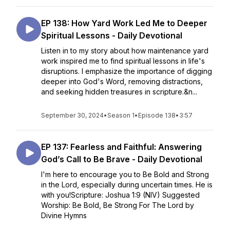
EP 138: How Yard Work Led Me to Deeper
Spiritual Lessons - Daily Devotional
Listen in to my story about how maintenance yard
work inspired me to find spiritual lessons in life's
disruptions. I emphasize the importance of digging
deeper into God's Word, removing distractions,
and seeking hidden treasures in scripture.&n...
September 30, 2024
•
Season 1
•
Episode 138
•
3:57
EP 137: Fearless and Faithful: Answering
God’s Call to Be Brave - Daily Devotional
I'm here to encourage you to Be Bold and Strong
in the Lord, especially during uncertain times. He is
with you!Scripture: Joshua 1:9 (NIV) Suggested
Worship: Be Bold, Be Strong For The Lord by
Divine Hymns