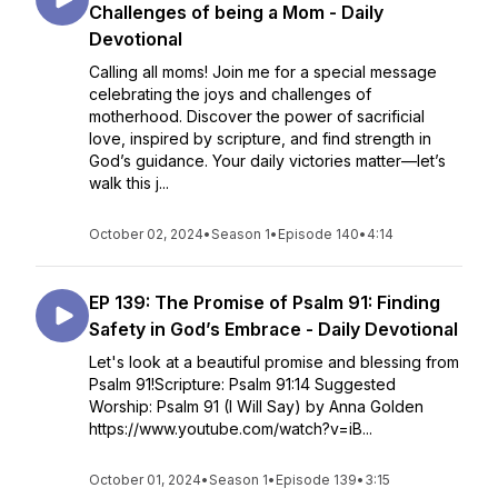
Challenges of being a Mom - Daily
Devotional
Calling all moms! Join me for a special message
celebrating the joys and challenges of
motherhood. Discover the power of sacrificial
love, inspired by scripture, and find strength in
God’s guidance. Your daily victories matter—let’s
walk this j...
October 02, 2024
•
Season 1
•
Episode 140
•
4:14
EP 139: The Promise of Psalm 91: Finding
Safety in God’s Embrace - Daily Devotional
Let's look at a beautiful promise and blessing from
Psalm 91!Scripture: Psalm 91:14 Suggested
Worship: Psalm 91 (I Will Say) by Anna Golden
https://www.youtube.com/watch?v=iB...
October 01, 2024
•
Season 1
•
Episode 139
•
3:15