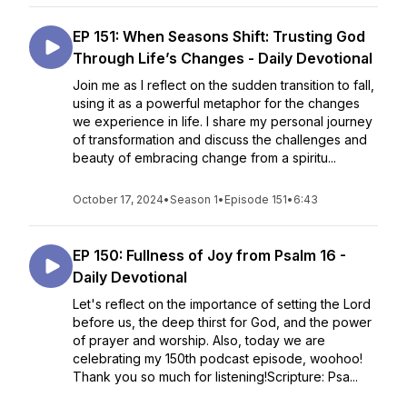
EP 151: When Seasons Shift: Trusting God
Through Life’s Changes - Daily Devotional
Join me as I reflect on the sudden transition to fall,
using it as a powerful metaphor for the changes
we experience in life. I share my personal journey
of transformation and discuss the challenges and
beauty of embracing change from a spiritu...
October 17, 2024
•
Season 1
•
Episode 151
•
6:43
EP 150: Fullness of Joy from Psalm 16 -
Daily Devotional
Let's reflect on the importance of setting the Lord
before us, the deep thirst for God, and the power
of prayer and worship. Also, today we are
celebrating my 150th podcast episode, woohoo!
Thank you so much for listening!Scripture: Psa...