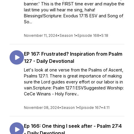
banner.' This is the FIRST time ever and maybe the
last time you will hear me sing, haha!
Blessings!Scripture: Exodus 17:15 ESV and Song of
So...
November 11, 2024
•
Season 1
•
Episode 168
•
5:18
EP 167: Frustrated? Inspiration from Psalm
127 - Daily Devotional
Let's look at one verse from the Psalms of Ascent,
Psalms 127:1. There is great importance of making
sure the Lord guides every effort or our labor is in
vain.Scripture: Psalm 127:1 ESVSuggested Worship:
CeCe Winans - Holy Forev...
November 08, 2024
•
Season 1
•
Episode 167
•
4:11
Ep 166: One thing I seek after - Psalm 27:4
- Daily Devotional