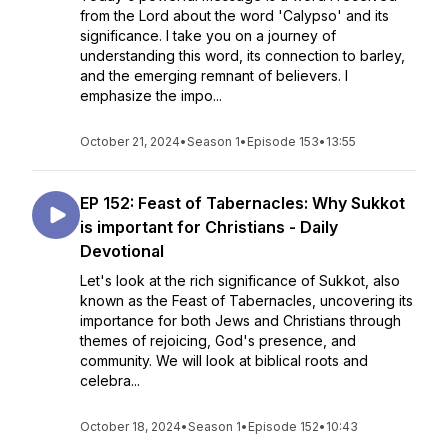
from the Lord about the word 'Calypso' and its
significance. I take you on a journey of
understanding this word, its connection to barley,
and the emerging remnant of believers. I
emphasize the impo...
October 21, 2024
•
Season 1
•
Episode 153
•
13:55
EP 152: Feast of Tabernacles: Why Sukkot
is important for Christians - Daily
Devotional
Let's look at the rich significance of Sukkot, also
known as the Feast of Tabernacles, uncovering its
importance for both Jews and Christians through
themes of rejoicing, God's presence, and
community. We will look at biblical roots and
celebra...
October 18, 2024
•
Season 1
•
Episode 152
•
10:43