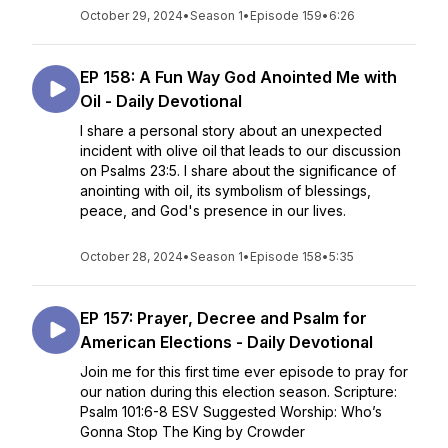
October 29, 2024
•
Season 1
•
Episode 159
•
6:26
EP 158: A Fun Way God Anointed Me with
Oil - Daily Devotional
I share a personal story about an unexpected
incident with olive oil that leads to our discussion
on Psalms 23:5. I share about the significance of
anointing with oil, its symbolism of blessings,
peace, and God's presence in our lives.
October 28, 2024
•
Season 1
•
Episode 158
•
5:35
EP 157: Prayer, Decree and Psalm for
American Elections - Daily Devotional
Join me for this first time ever episode to pray for
our nation during this election season. Scripture:
Psalm 101:6-8 ESV Suggested Worship: Who’s
Gonna Stop The King by Crowder